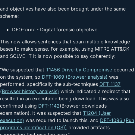
and objectives have also been brought under the same
scheme:
DFO-xxxx - Digital forensic objective
This now allows sentences that span multiple knowledge
bases to make sense. For example, using MITRE ATT&CK
and SOLVE-IT it is now possible to say coherently:
“We suspected that
T1456 Drive-by Compromise
occurred
on the system, so
DFT-1069 (Browser analysis)
was
performed, specifically the sub-techniques
DFT-1137
(Browser history analysis)
which indicated a redirect that
resulted in an executable being download. This was also
confirmed using
DFT-1142
(Browser downloads
examination). It was suspected that
T1204 (User
execution)
was required to launch this, and
DFT-1096 (Run
programs identification (OS))
provided artifacts
suggesting that was the case.”