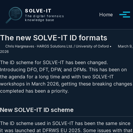
Skip to primary navigation
Skip to content
Skip to footer
SOLVE-IT
Home
Tog
The digital forensics
knowledge base
The new SOLVE-IT ID formats
Chris Hargreaves · HARGS Solutions Ltd. / University of Oxford
March 9,
2026
The ID scheme for SOLVE-IT has been changed.
Introducing DFO, DFT, DFW, and DFMs. This has been on
the agenda for a long time and with two SOLVE-IT
workshops in March 2026, getting these breaking changes
completed has been a priority.
New SOLVE-IT ID scheme
The ID scheme used in SOLVE-IT has been the same since
it was launched at DFRWS EU 2025. Some issues with that