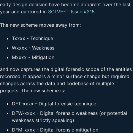
early design decision have become apparent over the last
year and captured in
SOLVE-IT Issue #215
.
The new scheme moves away from:
Txxxx - Technique
Wxxxx - Weakness
Mxxxx - Mitigation
and now captures the digital forensic scope of the entities
recorded. It appears a minor surface change but required
changes across the data and codebase of multiple
projects. The new scheme is:
DFT-xxxx - Digital forensic technique
DFW-xxxx - Digital forensic weakness (or potential
weakness strictly speaking)
DFM-xxxx - Digital forensic mitigation