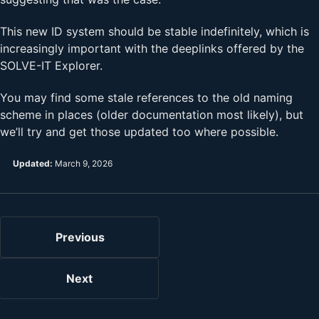
This new ID system should be stable indefinitely, which is
increasingly important with the deeplinks offered by the
SOLVE-IT Explorer.
You may find some stale references to the old naming
scheme in places (older documentation most likely), but
we’ll try and get those updated too where possible.
Updated:
March 9, 2026
Previous
Next