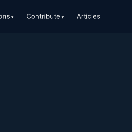
ions
Contribute
Articles