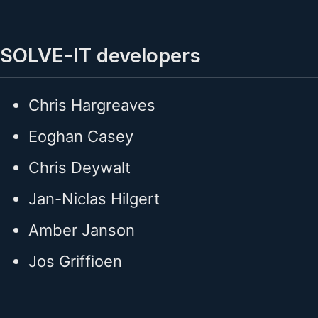
SOLVE-IT developers
Chris Hargreaves
Eoghan Casey
Chris Deywalt
Jan-Niclas Hilgert
Amber Janson
Jos Griffioen