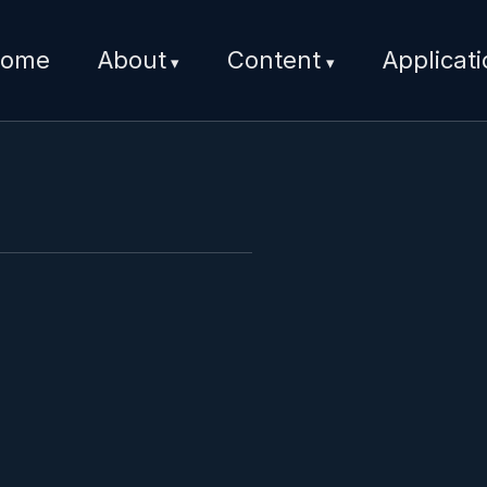
ome
About
Content
Applicat