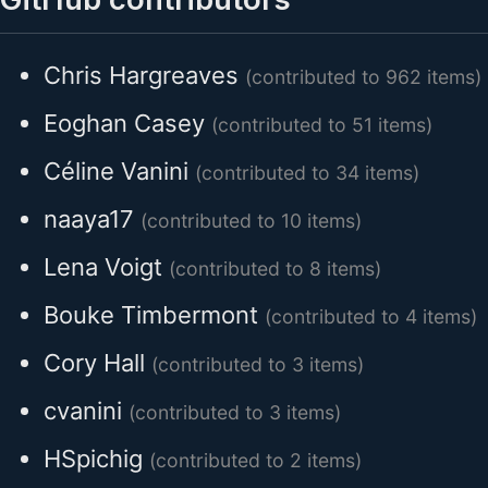
Chris Hargreaves
(contributed to 962 items)
Eoghan Casey
(contributed to 51 items)
Céline Vanini
(contributed to 34 items)
naaya17
(contributed to 10 items)
Lena Voigt
(contributed to 8 items)
Bouke Timbermont
(contributed to 4 items)
Cory Hall
(contributed to 3 items)
cvanini
(contributed to 3 items)
HSpichig
(contributed to 2 items)