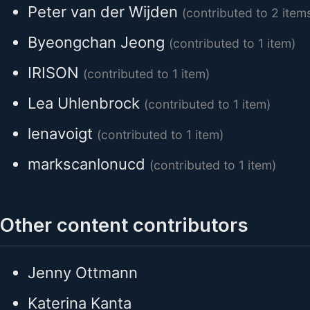
Peter van der Wijden
(contributed to 2 item
Byeongchan Jeong
(contributed to 1 item)
IRISON
(contributed to 1 item)
Lea Uhlenbrock
(contributed to 1 item)
lenavoigt
(contributed to 1 item)
markscanlonucd
(contributed to 1 item)
Other content contributors
Jenny Ottmann
Katerina Kanta