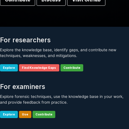
For researchers
Explore the knowledge base, identify gaps, and contribute new
techniques, weaknesses, and mitigations.
Explore
Find Knowledge Gaps
Contribute
For examiners
Explore forensic techniques, use the knowledge base in your work,
and provide feedback from practice.
Explore
Use
Contribute