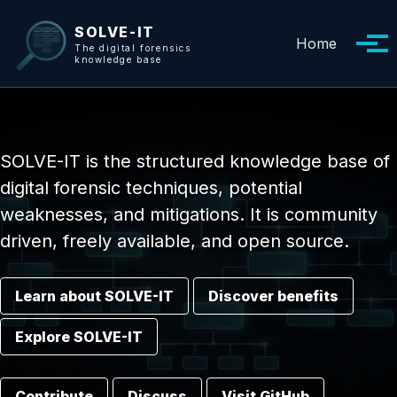
Skip to primary navigation
Skip to content
Skip to footer
SOLVE-IT
Home
Tog
The digital forensics
knowledge base
SOLVE-IT is the structured knowledge base of
digital forensic techniques, potential
weaknesses, and mitigations. It is community
driven, freely available, and open source.
Learn about SOLVE-IT
Discover benefits
Explore SOLVE-IT
Contribute
Discuss
Visit GitHub