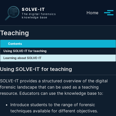
Skip to primary navigation
Skip to content
Skip to footer
SOLVE-IT
Home
Tog
The digital forensics
knowledge base
Teaching
Contents
Using SOLVE-IT for teaching
Learning about SOLVE-IT
Using SOLVE-IT for teaching
SOLVE-IT provides a structured overview of the digital
forensic landscape that can be used as a teaching
resource. Educators can use the knowledge base to:
Introduce students to the range of forensic
techniques available for different objectives.