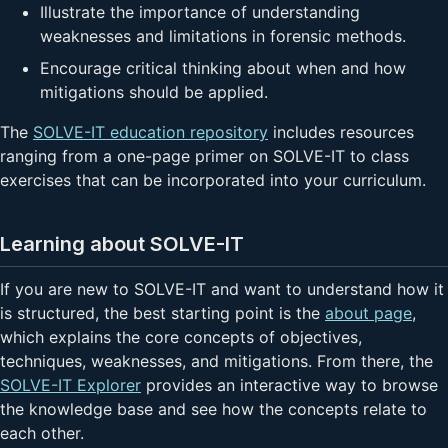
Illustrate the importance of understanding
weaknesses and limitations in forensic methods.
Encourage critical thinking about when and how
mitigations should be applied.
The
SOLVE-IT education repository
includes resources
ranging from a one-page primer on SOLVE-IT to class
exercises that can be incorporated into your curriculum.
Learning about SOLVE-IT
If you are new to SOLVE-IT and want to understand how it
is structured, the best starting point is the
about page
,
which explains the core concepts of objectives,
techniques, weaknesses, and mitigations. From there, the
SOLVE-IT Explorer
provides an interactive way to browse
the knowledge base and see how the concepts relate to
each other.