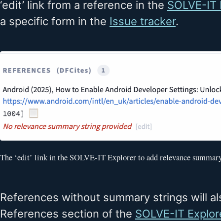
‘edit’ link from a reference in the
SOLVE-IT 
a specific form in the
Issue tracker
.
The ‘edit’ link in the SOLVE-IT Explorer to add relevance summary
References without summary strings will al
References section of the
SOLVE-IT Explor