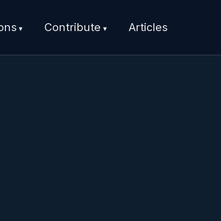
ions
Contribute
Articles