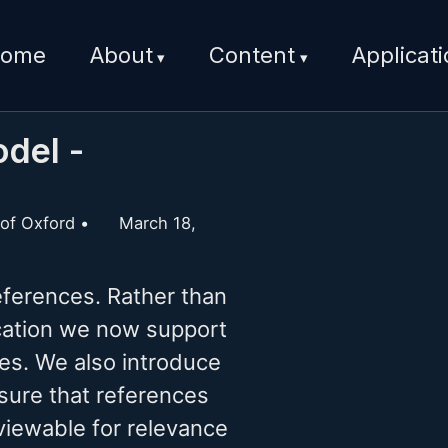
ome
About
Content
Applicat
del -
 of Oxford
March 18,
ferences. Rather than
lication we now support
iles. We also introduce
sure that references
viewable for relevance