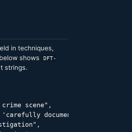
eld in techniques,
e below shows
DFT-
 strings.
crime scene",

 'carefully documenting the conditi
tigation",
