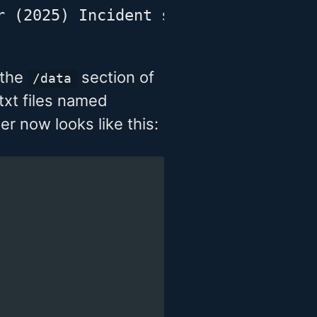
r (2025) Incident scene examination
 the
section of
/data
txt files named
er now looks like this: