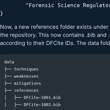
        "Forensic Science Regulato
Now, a new references folder exists under
the repository. This now contains .bib and .
according to their DFCite IDs. The data fold
data

├── techniques

├── weaknesses

├── mitigations

├── references

│   ├── DFCite-1001.bib

│   ├── DFCite-1002.bib
