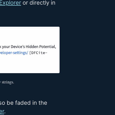
Explorer
or directly in
 strings.
so be faded in the
er
.