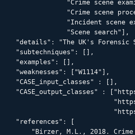
                 "Crime scene exami
                 "Crime scene proce
                 "Incident scene ex
                 "Scene search"],

    "details": "The UK's Forensic 
    "subtechniques": [],

    "examples": [],

    "weaknesses": ["W1114"],

    "CASE_input_classes" : [],

    "CASE_output_classes" : ["http
                             "http
                             "http
    "references": [

        "Birzer, M.L., 2018. Crime