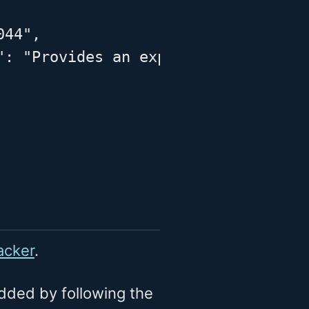
44",

": "Provides an expanded definition
acker
.
dded by following the