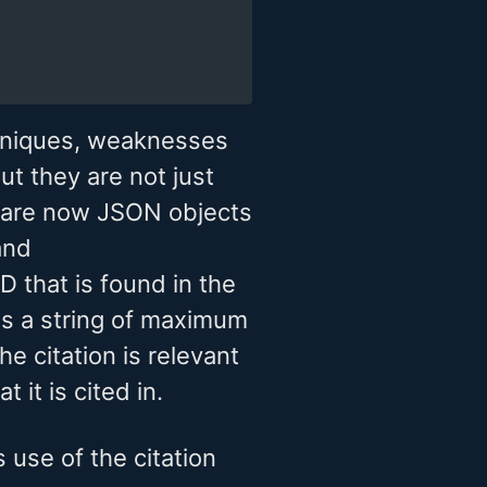
hniques, weaknesses
ut they are not just
ey are now JSON objects
nd
ID that is found in the
r is a string of maximum
e citation is relevant
 it is cited in.
use of the citation