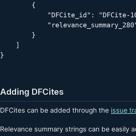
        {

            "DFCite_id": "DFCite-10
            "relevance_summary_280
        }

    ]

}

Adding DFCites
DFCites can be added through the
issue tr
Relevance summary strings can be easily a