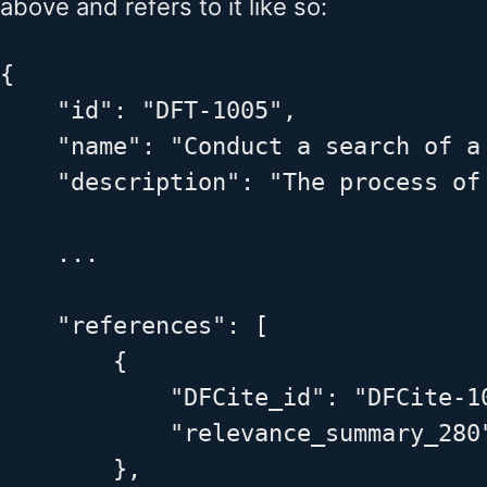
above and refers to it like so:
{

    "id": "DFT-1005",

    "name": "Conduct a search of a 
    "description": "The process of
    ...

    "references": [

        {

            "DFCite_id": "DFCite-10
            "relevance_summary_280
        },
