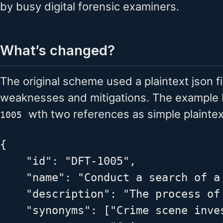
by busy digital forensic examiners.
What’s changed?
The original scheme used a plaintext json fi
weaknesses and mitigations. The exampl
wth two references as simple plaintext
1005
{

    "id": "DFT-1005",

    "name": "Conduct a search of a 
    "description": "The process of
    "synonyms": ["Crime scene inves