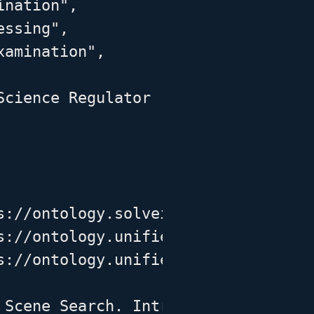
nation",

ssing",

amination",

Science Regulator (FSR) guidance re
s://ontology.solveit-df.org/solveit
s://ontology.unifiedcyberontology.o
s://ontology.unifiedcyberontology.o
 Scene Search. Introduction to Crim