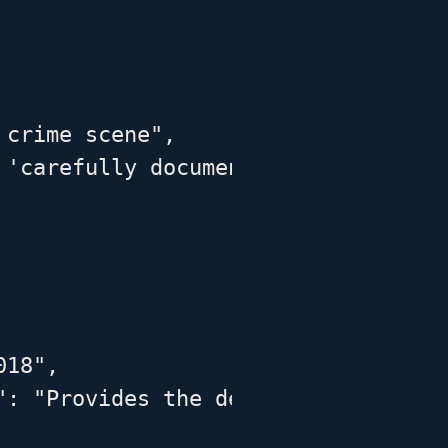
crime scene",

 'carefully documenting the conditi
18",

": "Provides the definition used in