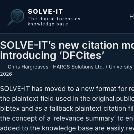
Skip to primary navigation
Skip to content
Skip to footer
SOLVE-IT
H
The digital forensics
knowledge base
SOLVE-IT’s new citation mo
introducing ‘DFCites’
Chris Hargreaves · HARGS Solutions Ltd. / University
2026
SOLVE-IT has moved to a new format for re
the plaintext field used in the original pub
bibtex and as a fallback plaintext citation f
the concept of a ‘relevance summary’ to en
added to the knowledge base are easily re