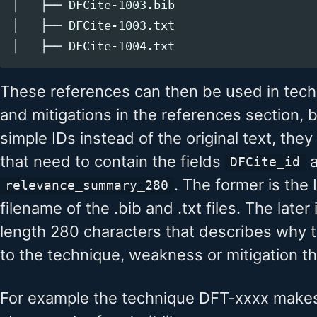
│   ├── DFCite-1003.bib

│   ├── DFCite-1003.txt

These references can then be used in tec
and mitigations in the references section, b
simple IDs instead of the original text, th
that need to contain the fields
a
DFCite_id
. The former is the 
relevance_summary_280
filename of the .bib and .txt files. The late
length 280 characters that describes why th
to the technique, weakness or mitigation that
For example the technique DFT-xxxx makes 